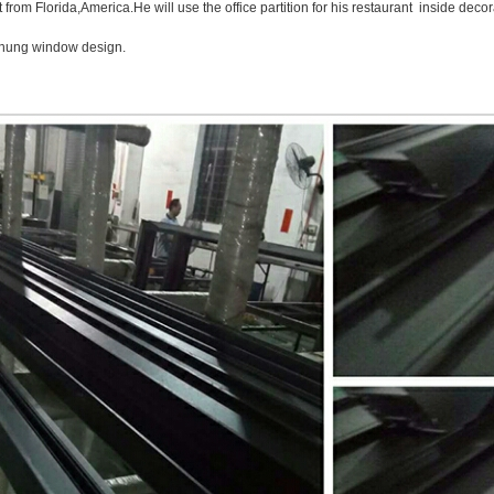
t from Florida,America.He will use the office partition for his restaurant inside dec
 hung window design.