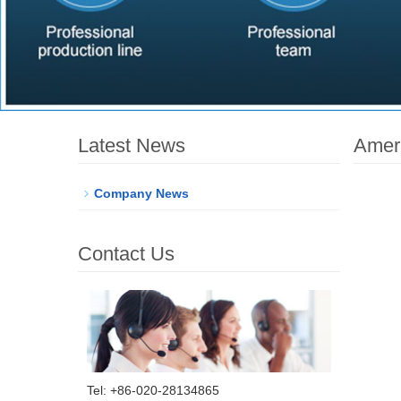
Latest News
Ameri
Company News
Contact Us
Tel: +86-020-28134865