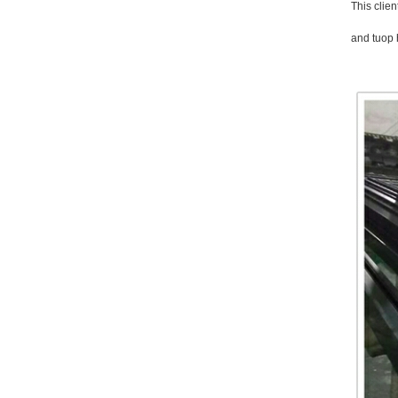
This clien
and tuop