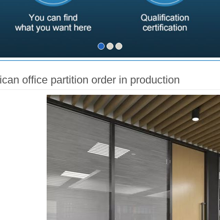
can office partition order in production