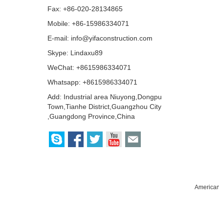
Fax: +86-020-28134865
Mobile: +86-15986334071
E-mail:
info@yifaconstruction.com
Skype:
Lindaxu89
WeChat: +8615986334071
Whatsapp: +8615986334071
Add: Industrial area Niuyong,Dongpu
Town,Tianhe District,Guangzhou City
,Guangdong Province,China
American 