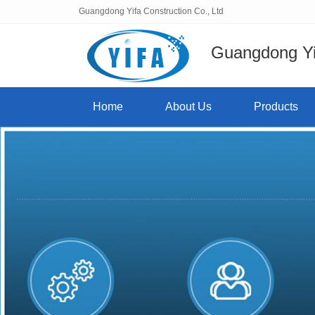
Guangdong Yifa Construction Co., Ltd
Guangdong Yif
Home
About Us
Products