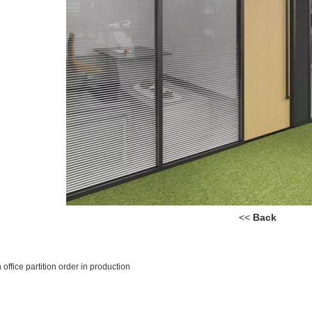
<<
Back
office partition order in production