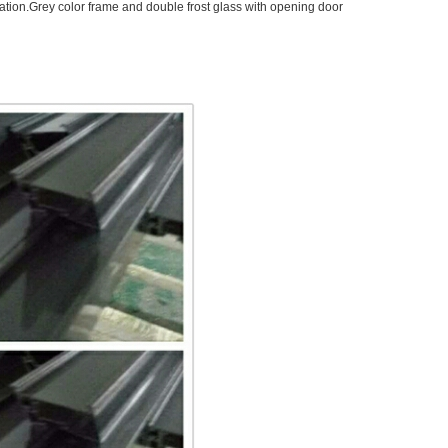
oration.Grey color frame and double frost glass with opening door