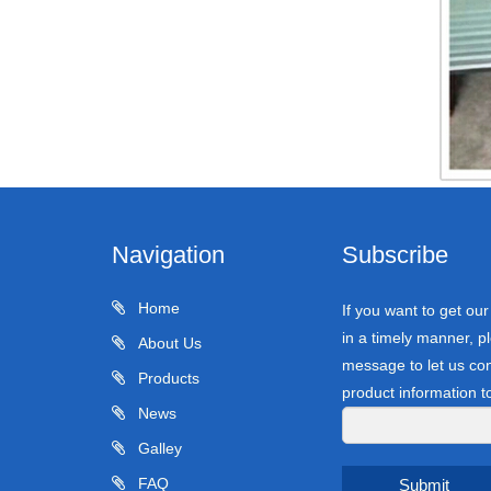
Navigation
Subscribe
Home
If you want to get ou
in a timely manner, pl
About Us
message to let us con
Products
product information t
News
Galley
FAQ
Submit