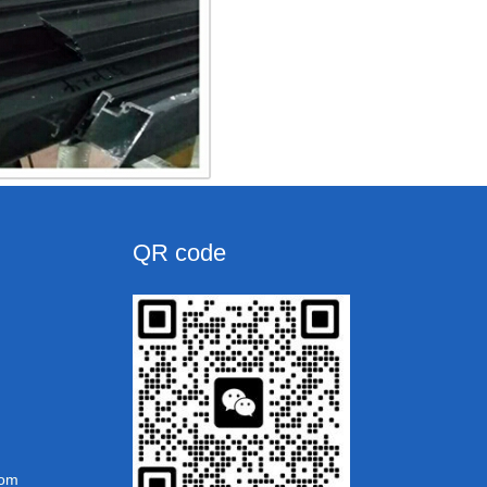
QR code
com