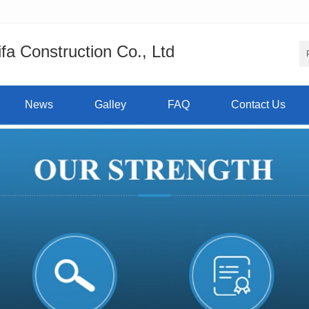
a Construction Co., Ltd
News
Galley
FAQ
Contact Us