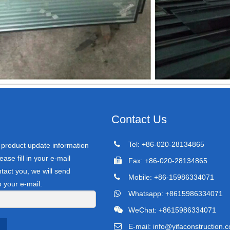
Contact Us
Tel: +86-020-28134865
r product update information
ease fill in your e-mail
Fax: +86-020-28134865
tact you, we will send
Mobile: +86-15986334071
o your e-mail.
Whatsapp: +8615986334071
WeChat: +8615986334071
E-mail:
info@yifaconstruction.