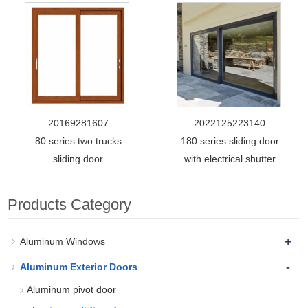
20169281607
2022125223140
80 series two trucks
180 series sliding door
sliding door
with electrical shutter
Products Category
+
Aluminum Windows
-
Aluminum Exterior Doors
Aluminum pivot door