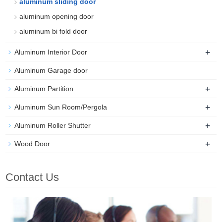
aluminum sliding door
aluminum opening door
aluminum bi fold door
+
Aluminum Interior Door
Aluminum Garage door
+
Aluminum Partition
+
Aluminum Sun Room/Pergola
+
Aluminum Roller Shutter
+
Wood Door
Contact Us