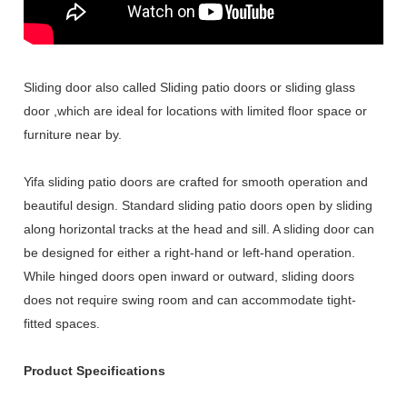
Sliding door also called Sliding patio doors or sliding glass
door ,which are ideal for locations with limited floor space or
furniture near by.
Yifa sliding patio doors are crafted for smooth operation and
beautiful design. Standard sliding patio doors open by sliding
along horizontal tracks at the head and sill. A sliding door can
be designed for either a right-hand or left-hand operation.
While hinged doors open inward or outward, sliding doors
does not require swing room and can accommodate tight-
fitted spaces.
Product Specifications