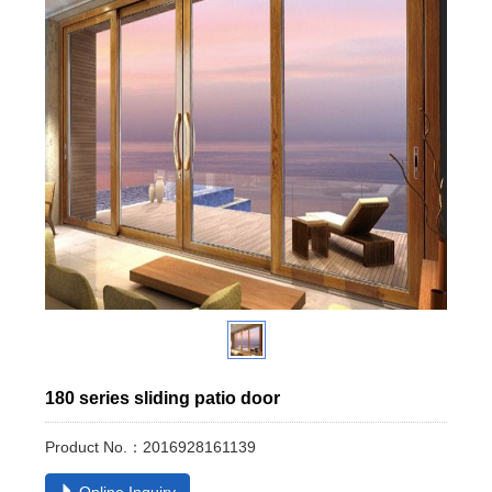
180 series sliding patio door
Product No.：2016928161139