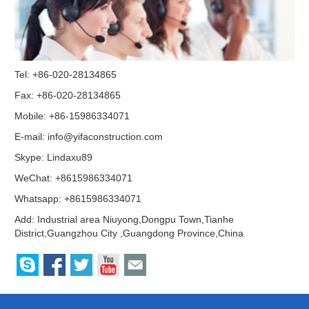
Tel: +86-020-28134865
Fax: +86-020-28134865
Mobile: +86-15986334071
E-mail:
info@yifaconstruction.com
Skype:
Lindaxu89
WeChat: +8615986334071
Whatsapp: +8615986334071
Add: Industrial area Niuyong,Dongpu Town,Tianhe
District,Guangzhou City ,Guangdong Province,China