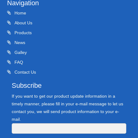
Navigation
Home
About Us
Products
News
Galley
FAQ
Contact Us
Subscribe
If you want to get our product update information in a
timely manner, please fill in your e-mail message to let us
contact you, we will send product information to your e-
mail.