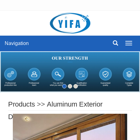
Navigation
Navig
Products
>>
Aluminum Exterior
Doors
>>
aluminum sliding door