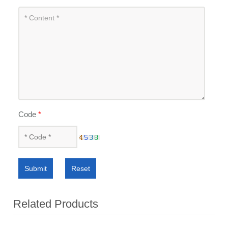
Code
*
Submit
Reset
Related Products