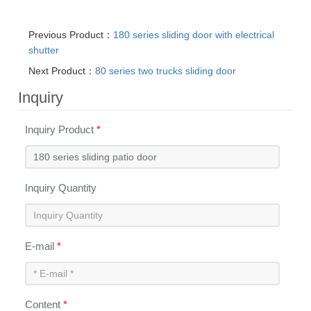
Previous Product：
180 series sliding door with electrical
shutter
Next Product：
80 series two trucks sliding door
Inquiry
Inquiry Product
*
Inquiry Quantity
E-mail
*
Content
*