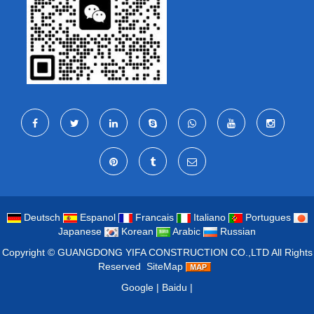
Deutsch
Espanol
Francais
Italiano
Portugues
Japanese
Korean
Arabic
Russian
Copyright ©
GUANGDONG YIFA CONSTRUCTION CO.,LTD
All Rights
Reserved
SiteMap
Google
|
Baidu
|