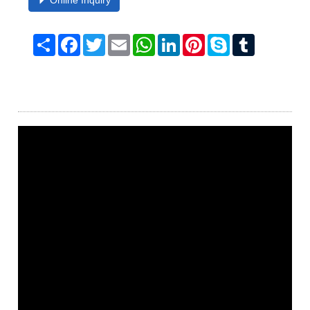
Online Inquiry
Share
Facebook
Twitter
Email
WhatsApp
LinkedIn
Pinterest
Skype
Tumblr