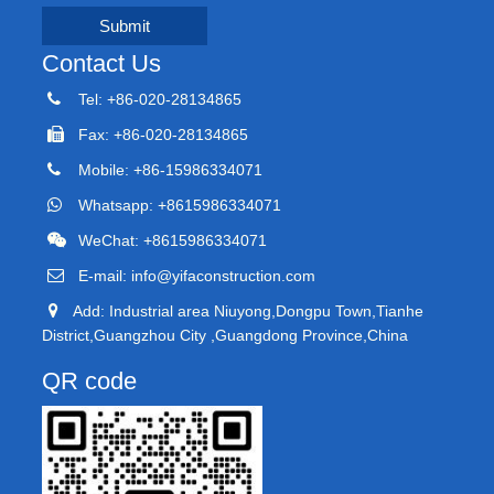
Submit
Contact Us
Tel: +86-020-28134865
Fax: +86-020-28134865
Mobile: +86-15986334071
Whatsapp: +8615986334071
WeChat: +8615986334071
E-mail:
info@yifaconstruction.com
Add: Industrial area Niuyong,Dongpu Town,Tianhe
District,Guangzhou City ,Guangdong Province,China
QR code