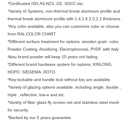
*Certificated ISO,AS,NZS ,CE, SGCC etc.
*Variety of Systems, non-thermal break aluminum profile and
thermal break aluminum profile with 1.4,1.6.2.0,2.2 thickness .
*Any color available, also you can customize color or choose
from RAL COLOR CHART.
*Different surface treatment for options: wooden grain color,
Powder Coating, Anodizing, Electrophoresis, PVDF with Italy
Aksu brand powder will keep 10 years not fading.
*Different brand hardware system for options, KINLONG,
HOPO, SIEGENIA, ROTO.
*Key-lockable and handle lock without key are available.
*Variety of glazing options available, including single, double ,
triple , reflective, low-e and etc.
*Variety of fiber glass fly screen net and stainless steel mesh
for security.
*Backed by our 5 years guarantee.