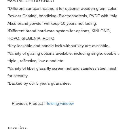
from RAL COLOR CHART.
*Different surface treatment for options: wooden grain color,
Powder Coating, Anodizing, Electrophoresis, PVDF with Italy
Aksu brand powder will keep 10 years not fading.
*Different brand hardware system for options, KINLONG,
HOPO, SIEGENIA, ROTO.
*Key-lockable and handle lock without key are available.
*Variety of glazing options available, including single, double ,
triple , reflective, low-e and etc.
*Variety of fiber glass fly screen net and stainless steel mesh
for security.
*Backed by our 5 years guarantee.
Previous Product：
folding window
Inquiry