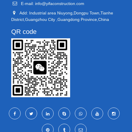
E-mail:
info@yifaconstruction.com
Add: Industrial area Niuyong,Dongpu Town,Tianhe
District,Guangzhou City ,Guangdong Province,China
QR code