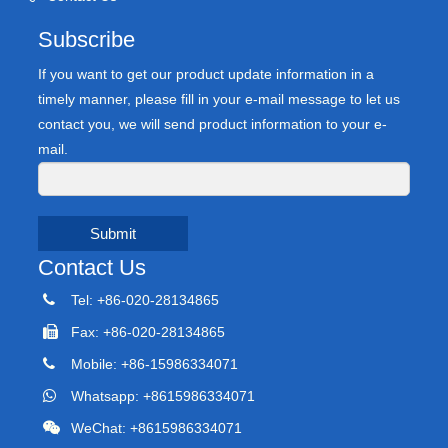
Subscribe
If you want to get our product update information in a
timely manner, please fill in your e-mail message to let us
contact you, we will send product information to your e-
mail.
Submit
Contact Us
Tel: +86-020-28134865
Fax: +86-020-28134865
Mobile: +86-15986334071
Whatsapp: +8615986334071
WeChat: +8615986334071