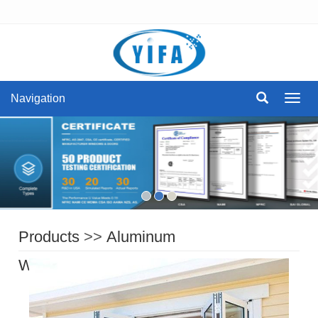
Navigation
Navig
Products
>>
Aluminum
Windows
>>
aluminum bi fold window