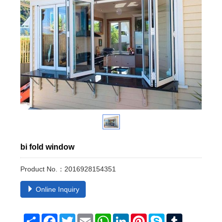
bi fold window
Product No.：2016928154351
Online Inquiry
Share
Facebook
Twitter
Email
WhatsApp
LinkedIn
Pinterest
Skype
Tumblr