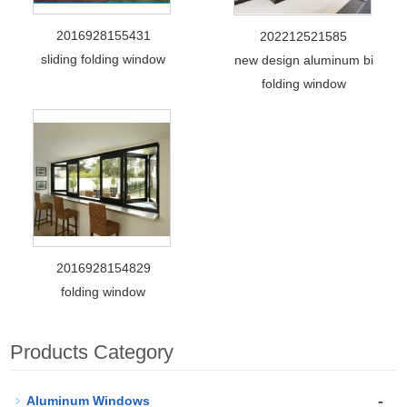
2016928155431
202212521585
sliding folding window
new design aluminum bi
folding window
2016928154829
folding window
Products Category
-
Aluminum Windows