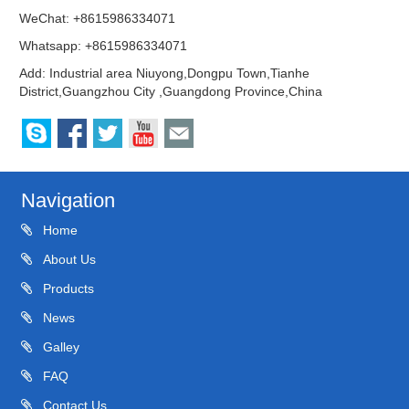
WeChat: +8615986334071
Whatsapp: +8615986334071
Add: Industrial area Niuyong,Dongpu Town,Tianhe
District,Guangzhou City ,Guangdong Province,China
Navigation
Home
About Us
Products
News
Galley
FAQ
Contact Us