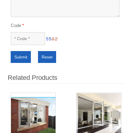
Code
*
Submit
Reset
Related Products