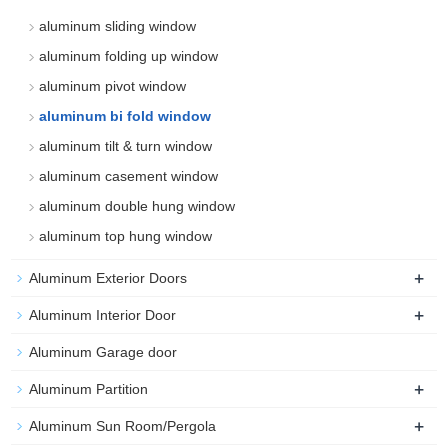
aluminum sliding window
aluminum folding up window
aluminum pivot window
aluminum bi fold window
aluminum tilt & turn window
aluminum casement window
aluminum double hung window
aluminum top hung window
+
Aluminum Exterior Doors
+
Aluminum Interior Door
Aluminum Garage door
+
Aluminum Partition
+
Aluminum Sun Room/Pergola