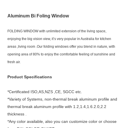
Aluminum Bi Foling Window
FOLDING WINDOW with unlimited extension of the living space,
enjoying the big vision view, it’s very popular in Australia for kitchen
areas ,living room .Our folding windows offer you blend in nature, with
opening area of 80% to enjoy the comfortable feeling of sunshine and
fresh air.
Product Specifications
*Certificated ISO,AS,NZS ,CE, SGCC etc.
*Variety of Systems, non-thermal break aluminum profile and
thermal break aluminum profile with 1.2,1.4,1.6.2.0,2.2
thickness .
*Any color available, also you can customize color or choose