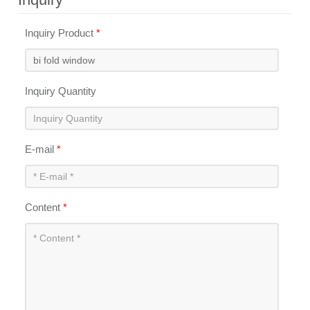
Inquiry Product
*
Inquiry Quantity
E-mail
*
Content
*