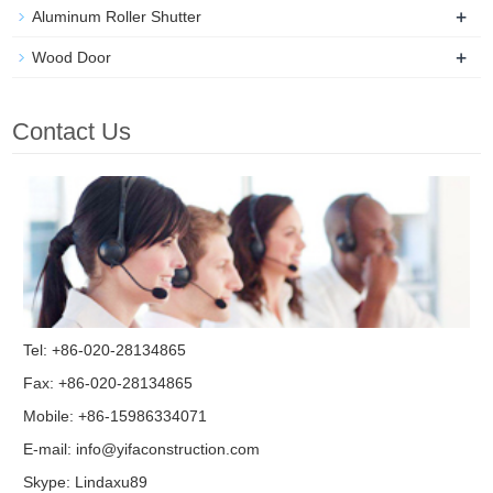
+
Aluminum Roller Shutter
+
Wood Door
Contact Us
Tel: +86-020-28134865
Fax: +86-020-28134865
Mobile: +86-15986334071
E-mail:
info@yifaconstruction.com
Skype:
Lindaxu89