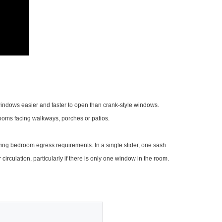
 windows easier and faster to open than crank-style windows.
rooms facing walkways, porches or patios.
fying bedroom egress requirements. In a single slider, one sash
 circulation, particularly if there is only one window in the room.