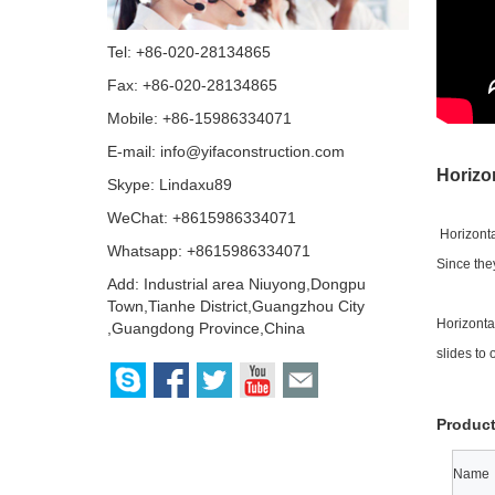
Tel: +86-020-28134865
Fax: +86-020-28134865
Mobile: +86-15986334071
E-mail:
info@yifaconstruction.com
Horizo
Skype:
Lindaxu89
WeChat: +8615986334071
Horizonta
Whatsapp: +8615986334071
Since the
Add: Industrial area Niuyong,Dongpu
Town,Tianhe District,Guangzhou City
Horizonta
,Guangdong Province,China
slides to 
Product
Name