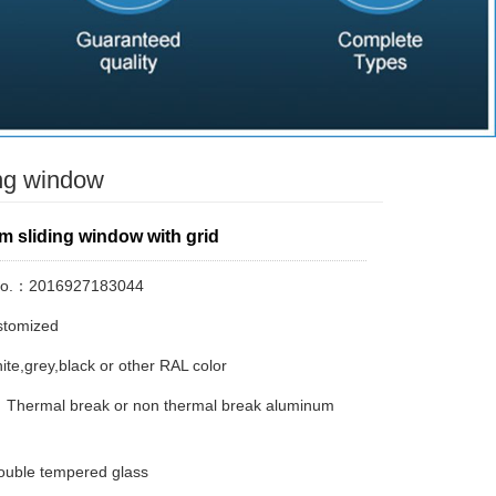
ng window
m sliding window with grid
No.：2016927183044
tomized
te,grey,black or other RAL color
：Thermal break or non thermal break aluminum
uble tempered glass