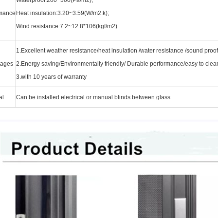
rmance
Heat insulation:3.20~3.59(W/m2.k);
Wind resistance:7.2~12.8*106(kgf/m2)
1.Excellent weather resistance/heat insulation /water resistance
/sound proofi
tages
2.Energy saving/Environmentally friendly/ Durable performance/easy to cl
3.with 10 years of warranty
al
Can be installed electrical or manual blinds between glass