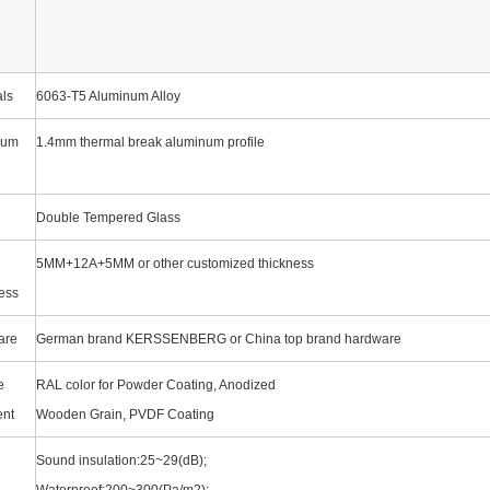
als
6063-T5 Aluminum Alloy
num
1.4mm thermal break aluminum profile
Double Tempered Glass
5MM+12A+5MM or other customized thickness
ess
are
German brand KERSSENBERG or China top brand hardware
e
RAL color for Powder Coating, Anodized
ent
Wooden Grain, PVDF Coating
Sound insulation:25~29(dB);
Waterproof:200~300(Pa/m2);