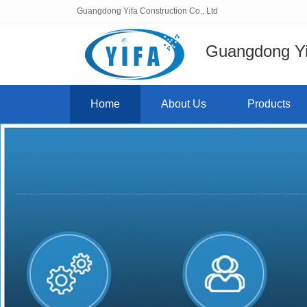
Guangdong Yifa Construction Co., Ltd
Guangdong Yif
Home
About Us
Products