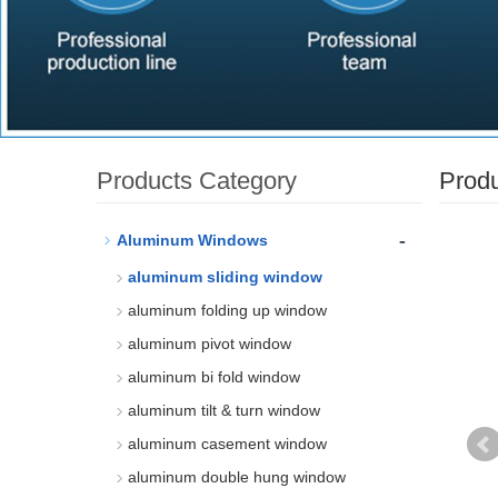
Products Category
Prod
-
Aluminum Windows
aluminum sliding window
aluminum folding up window
aluminum pivot window
aluminum bi fold window
aluminum tilt & turn window
aluminum casement window
aluminum double hung window