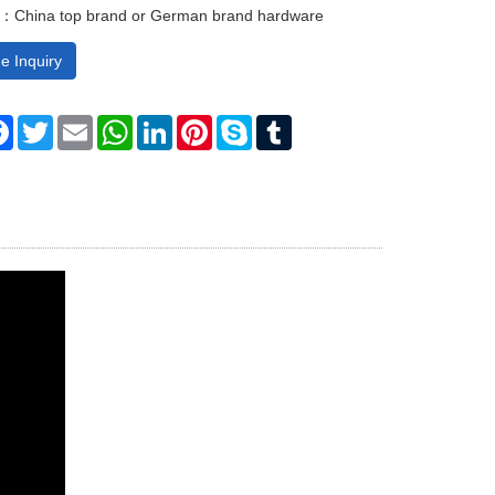
：China top brand or German brand hardware
e Inquiry
re
Facebook
Twitter
Email
WhatsApp
LinkedIn
Pinterest
Skype
Tumblr