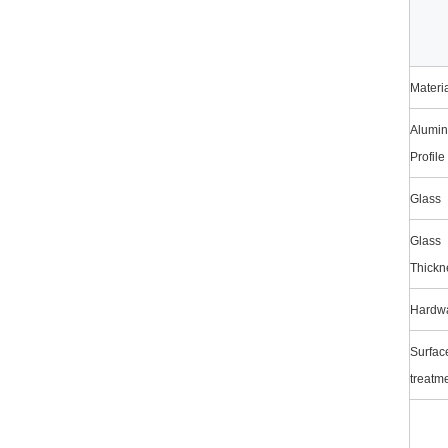
Materi
Alumi
Profile
Glass
Glass
Thickn
Hardw
Surfac
treatm