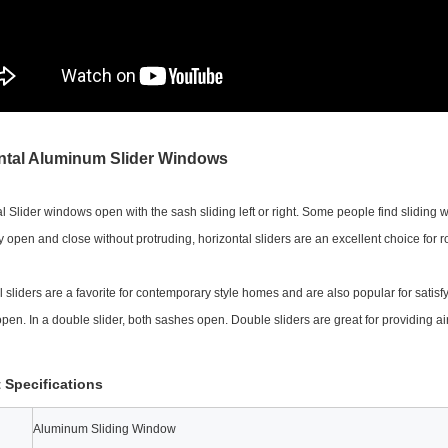
ntal Aluminum Slider Windows
l Slider windows open with the sash sliding left or right. Some people find sliding
y open and close without protruding, horizontal sliders are an excellent choice for 
l sliders are a favorite for contemporary style homes and are also popular for satis
open. In a double slider, both sashes open. Double sliders are great for providing air
 Specifications
Aluminum Sliding Window