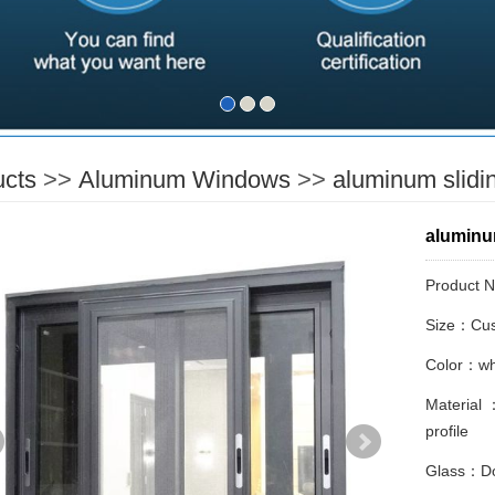
ucts
>>
Aluminum Windows
>>
aluminum slidi
aluminu
Product 
Size：Cus
Color：whi
Material 
profile
Glass：Do