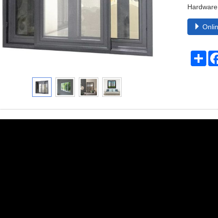
Hardware
Onlin
Sha