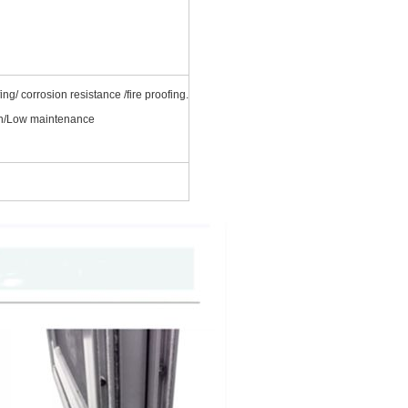
ng/ corrosion resistance /fire proofing.
ean/Low maintenance