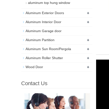
aluminum top hung window
+
Aluminum Exterior Doors
+
Aluminum Interior Door
Aluminum Garage door
+
Aluminum Partition
+
Aluminum Sun Room/Pergola
+
Aluminum Roller Shutter
+
Wood Door
Contact Us