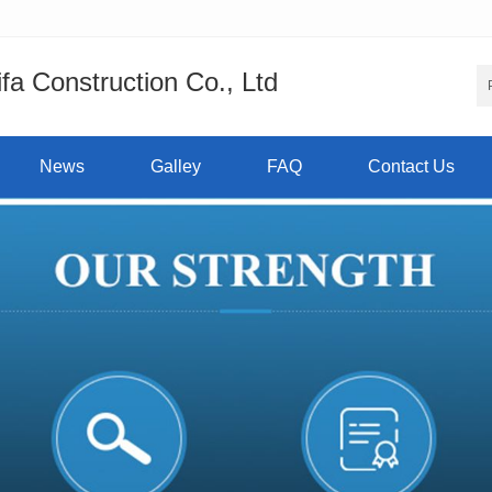
a Construction Co., Ltd
News
Galley
FAQ
Contact Us