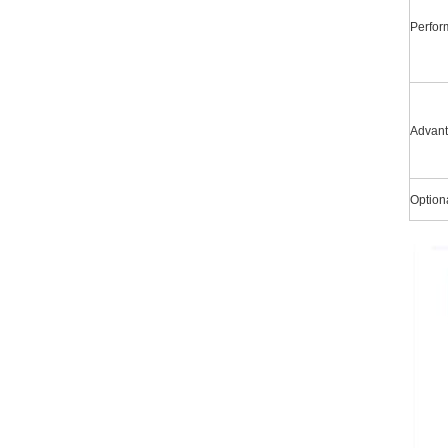
Perfo
Advan
Option